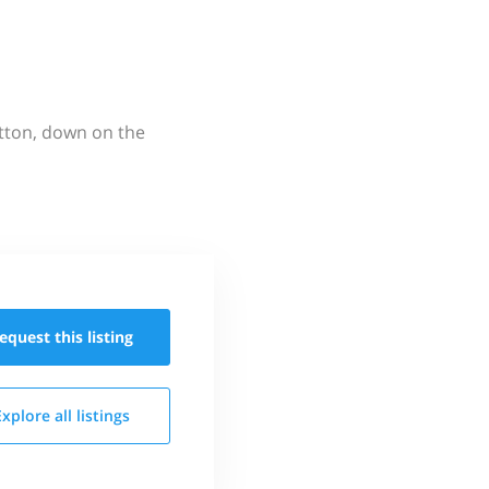
utton, down on the
equest this
listing
Explore all
listings