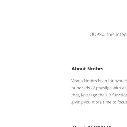
OOPS… this integr
About
Nmbrs
Visma Nmbrs is an innovative
hundreds of payslips with ea
that, leverage the HR functi
giving you more time to focu