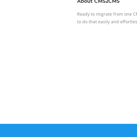
About
CMS2CMS
Ready to migrate from one C
to do that easily and effortles