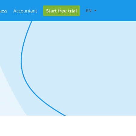
Start free trial
ness
Accountant
EN