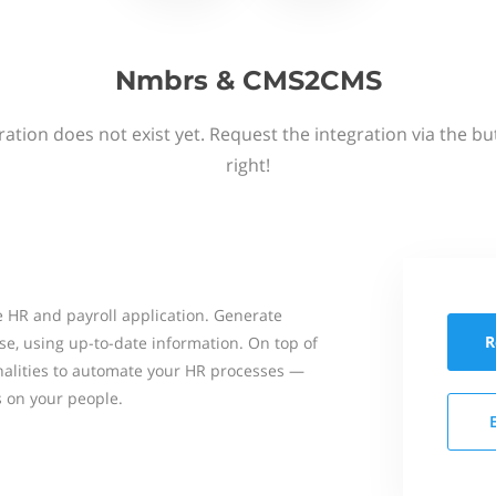
Nmbrs & CMS2CMS
ation does not exist yet. Request the integration via the b
right!
 HR and payroll application. Generate
R
se, using up-to-date information. On top of
onalities to automate your HR processes —
s on your people.