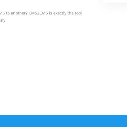
MS to another? CMS2CMS is exactly the tool
sly.