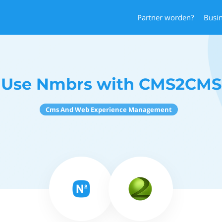
Partner worden?
Busi
Use Nmbrs with CMS2CMS
Cms And Web Experience Management