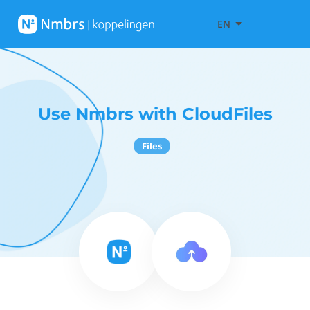
EN
Use Nmbrs with CloudFiles
Files