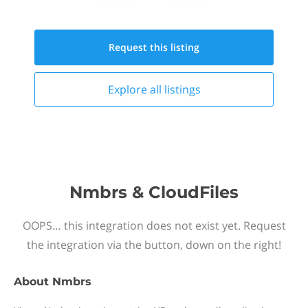
Request this
listing
Explore all
listings
Nmbrs & CloudFiles
OOPS… this integration does not exist yet. Request
the integration via the button, down on the right!
About
Nmbrs