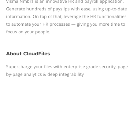
Visma Nmbrs is an innovative HR and payroll application.
Generate hundreds of payslips with ease, using up-to-date
information. On top of that, leverage the HR functionalities
to automate your HR processes — giving you more time to
focus on your people.
About
CloudFiles
Supercharge your files with enterprise grade security, page-
by-page analytics & deep integrability