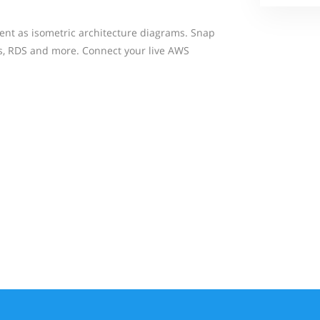
ent as isometric architecture diagrams. Snap
Bs, RDS and more. Connect your live AWS