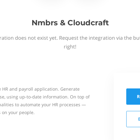
Nmbrs & Cloudcraft
ation does not exist yet. Request the integration via the b
right!
 HR and payroll application. Generate
R
se, using up-to-date information. On top of
onalities to automate your HR processes —
s on your people.