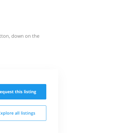
utton, down on the
equest this
listing
Explore all
listings