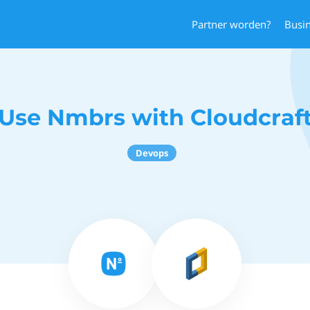
Partner worden?
Busi
Use Nmbrs with Cloudcraf
Devops