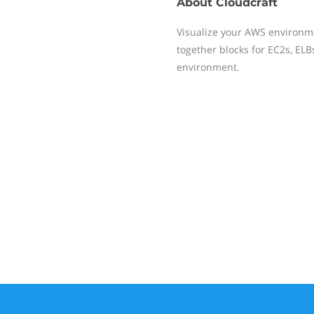
About
Cloudcraft
Visualize your AWS environm
together blocks for EC2s, EL
environment.