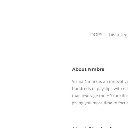
OOPS… this integr
About
Nmbrs
Visma Nmbrs is an innovative
hundreds of payslips with ea
that, leverage the HR functi
giving you more time to focu