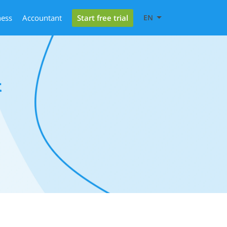
Start free trial
ness
Accountant
EN
t