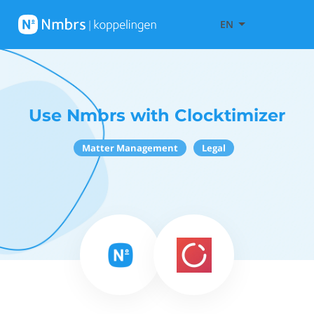
EN
Use Nmbrs with Clocktimizer
Matter Management
Legal