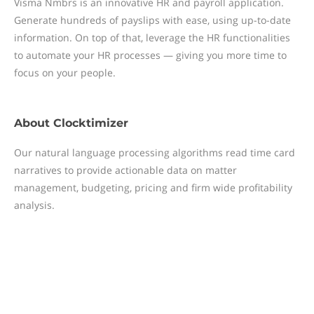
Visma Nmbrs is an innovative HR and payroll application.
Generate hundreds of payslips with ease, using up-to-date
information. On top of that, leverage the HR functionalities
to automate your HR processes — giving you more time to
focus on your people.
About
Clocktimizer
Our natural language processing algorithms read time card
narratives to provide actionable data on matter
management, budgeting, pricing and firm wide profitability
analysis.