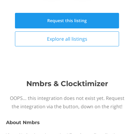
Request this
listing
Explore all
listings
Nmbrs & Clocktimizer
OOPS… this integration does not exist yet. Request
the integration via the button, down on the right!
About
Nmbrs