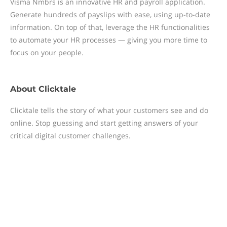
Visma Nmbrs is an innovative HR and payroll application.
Generate hundreds of payslips with ease, using up-to-date
information. On top of that, leverage the HR functionalities
to automate your HR processes — giving you more time to
focus on your people.
About
Clicktale
Clicktale tells the story of what your customers see and do
online. Stop guessing and start getting answers of your
critical digital customer challenges.