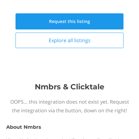
Request this
listing
Explore all
listings
Nmbrs & Clicktale
OOPS… this integration does not exist yet. Request
the integration via the button, down on the right!
About
Nmbrs