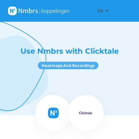
EN
Use Nmbrs with Clicktale
Heatmaps And Recordings