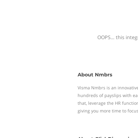
OOPS… this integr
About
Nmbrs
Visma Nmbrs is an innovative
hundreds of payslips with ea
that, leverage the HR functi
giving you more time to focu