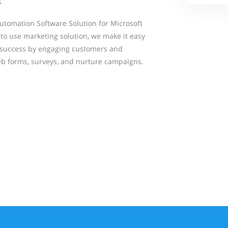
s
tomation Software Solution for Microsoft
to use marketing solution, we make it easy
g success by engaging customers and
eb forms, surveys, and nurture campaigns.