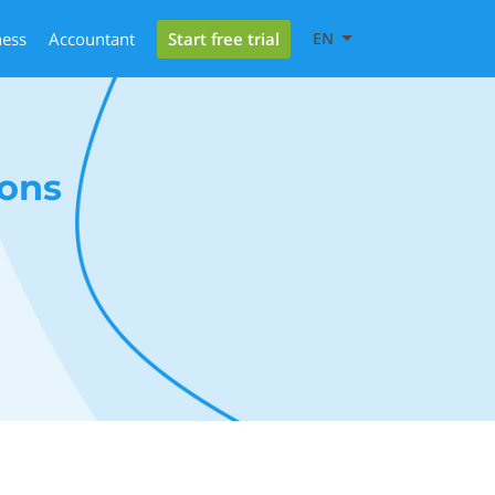
Start free trial
ness
Accountant
EN
ons