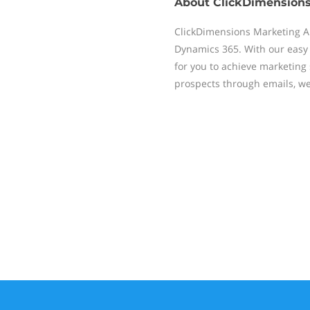
About
ClickDimension
ClickDimensions Marketing Au
Dynamics 365. With our easy 
for you to achieve marketin
prospects through emails, w