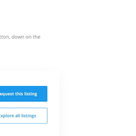
utton, down on the
equest this
listing
Explore all
listings