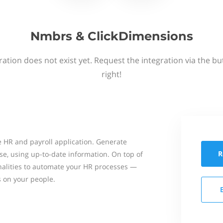
Nmbrs & ClickDimensions
ation does not exist yet. Request the integration via the b
right!
 HR and payroll application. Generate
R
se, using up-to-date information. On top of
onalities to automate your HR processes —
s on your people.