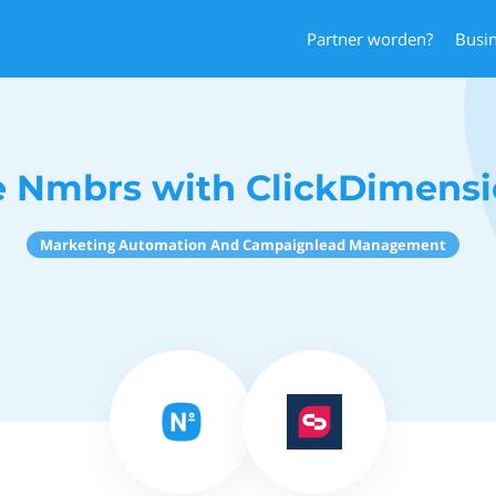
Partner worden?
Busi
 Nmbrs with ClickDimensi
Marketing Automation And Campaignlead Management