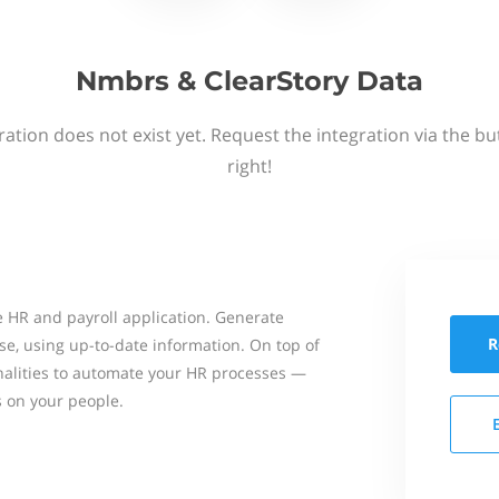
Nmbrs & ClearStory Data
ation does not exist yet. Request the integration via the b
right!
 HR and payroll application. Generate
R
se, using up-to-date information. On top of
onalities to automate your HR processes —
s on your people.