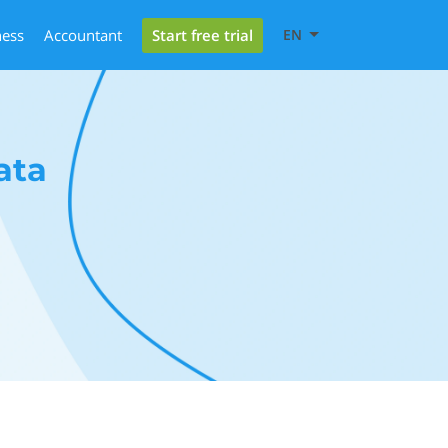
Start free trial
ness
Accountant
EN
ata