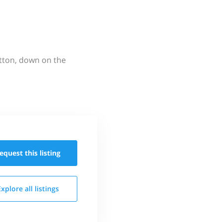
utton, down on the
equest this
listing
Explore all
listings