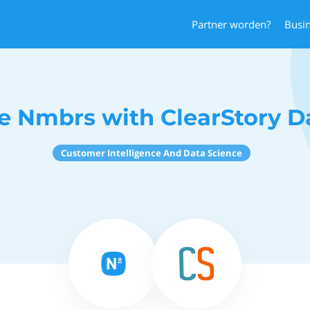
Partner worden?
Busi
e Nmbrs with ClearStory D
Customer Intelligence And Data Science