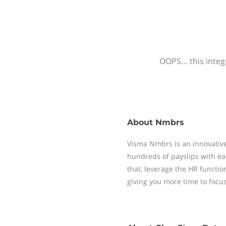
OOPS… this integr
About
Nmbrs
Visma Nmbrs is an innovative
hundreds of payslips with ea
that, leverage the HR functi
giving you more time to focu