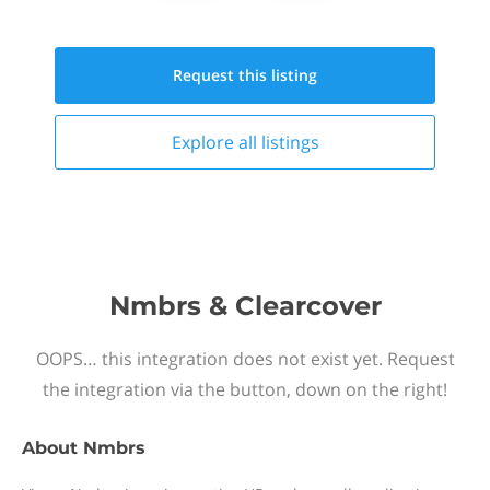
Request this
listing
Explore all
listings
Nmbrs & Clearcover
OOPS… this integration does not exist yet. Request
the integration via the button, down on the right!
About
Nmbrs