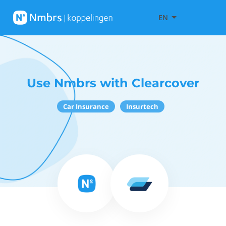
EN
Use Nmbrs with Clearcover
Car Insurance
Insurtech