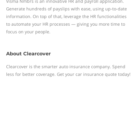
Visma Nmbrs is an innovative HR and payroll application.
Generate hundreds of payslips with ease, using up-to-date
information. On top of that, leverage the HR functionalities
to automate your HR processes — giving you more time to
focus on your people.
About
Clearcover
Clearcover is the smarter auto insurance company. Spend
less for better coverage. Get your car insurance quote today!