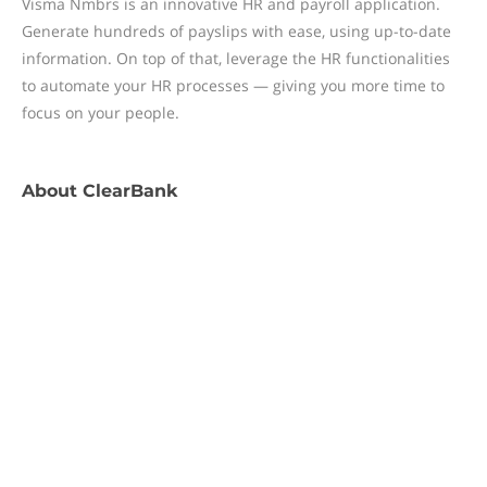
Visma Nmbrs is an innovative HR and payroll application.
Generate hundreds of payslips with ease, using up-to-date
information. On top of that, leverage the HR functionalities
to automate your HR processes — giving you more time to
focus on your people.
About
ClearBank