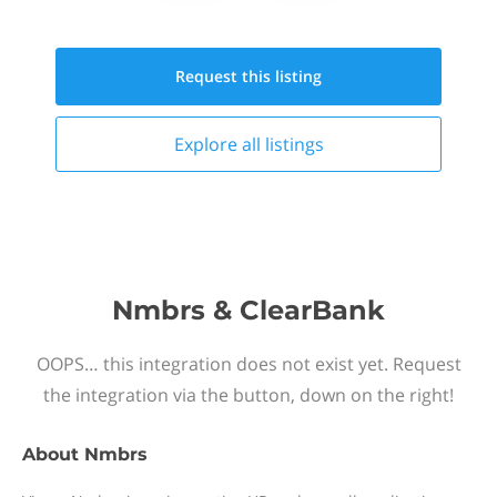
Request this
listing
Explore all
listings
Nmbrs & ClearBank
OOPS… this integration does not exist yet. Request
the integration via the button, down on the right!
About
Nmbrs