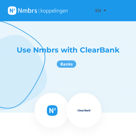
EN
Use Nmbrs with ClearBank
Banks