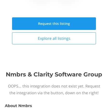
Request this
listing
Explore all
listings
Nmbrs & Clarity Software Group
OOPS… this integration does not exist yet. Request
the integration via the button, down on the right!
About
Nmbrs