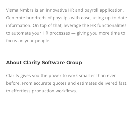
Visma Nmbrs is an innovative HR and payroll application.
Generate hundreds of payslips with ease, using up-to-date
information. On top of that, leverage the HR functionalities
to automate your HR processes — giving you more time to
focus on your people.
About
Clarity Software Group
Clarity gives you the power to work smarter than ever
before. From accurate quotes and estimates delivered fast,
to effortless production workflows.