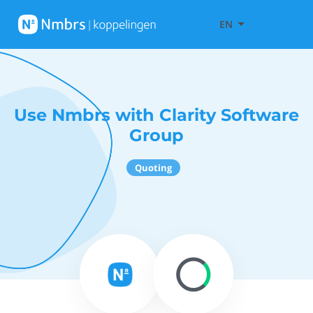
EN
Use Nmbrs with Clarity Software
Group
Quoting