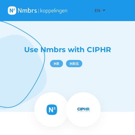
EN
Use Nmbrs with CIPHR
HR
HRIS