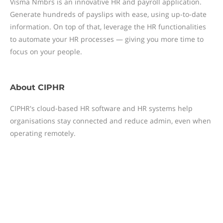
Visma Nmbrs is an innovative HR and payroll application.
Generate hundreds of payslips with ease, using up-to-date
information. On top of that, leverage the HR functionalities
to automate your HR processes — giving you more time to
focus on your people.
About
CIPHR
CIPHR's cloud-based HR software and HR systems help
organisations stay connected and reduce admin, even when
operating remotely.