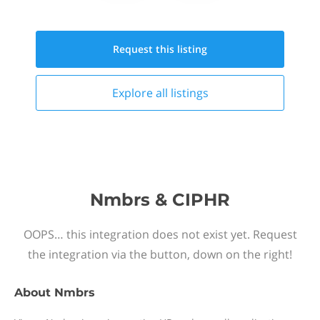
Request this
listing
Explore all
listings
Nmbrs & CIPHR
OOPS… this integration does not exist yet. Request
the integration via the button, down on the right!
About
Nmbrs