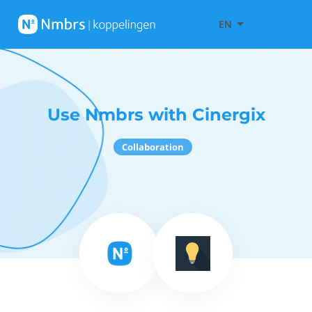
EN
Use Nmbrs with Cinergix
Collaboration