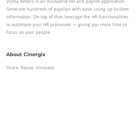
Visma Nmbrs is an innovative HR and payroll application.
Generate hundreds of payslips with ease, using up-to-date
information. On top of that, leverage the HR functionalities
to automate your HR processes — giving you more time to
focus on your people.
About
Cinergix
Share. Reuse. Innovate.