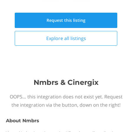
Request this
listing
Explore all
listings
Nmbrs & Cinergix
OOPS… this integration does not exist yet. Request
the integration via the button, down on the right!
About
Nmbrs