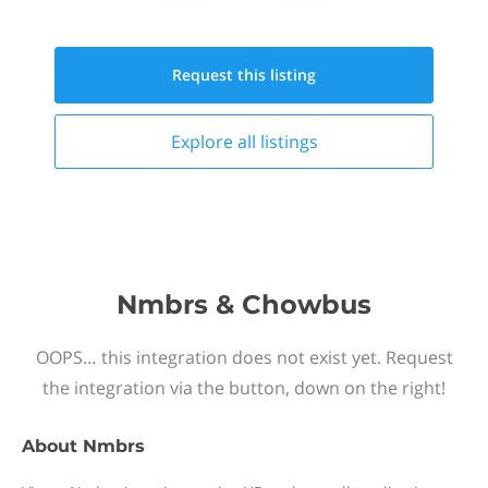
Request this
listing
Explore all
listings
Nmbrs & Chowbus
OOPS… this integration does not exist yet. Request
the integration via the button, down on the right!
About
Nmbrs