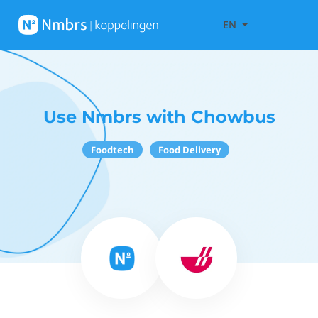
EN
Use Nmbrs with Chowbus
Foodtech
Food Delivery