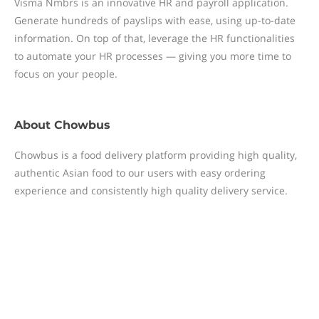
Visma Nmbrs is an innovative HR and payroll application.
Generate hundreds of payslips with ease, using up-to-date
information. On top of that, leverage the HR functionalities
to automate your HR processes — giving you more time to
focus on your people.
About
Chowbus
Chowbus is a food delivery platform providing high quality,
authentic Asian food to our users with easy ordering
experience and consistently high quality delivery service.