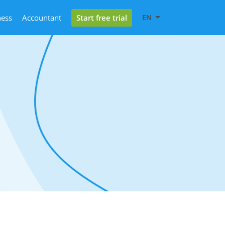
Start free trial
ness
Accountant
EN