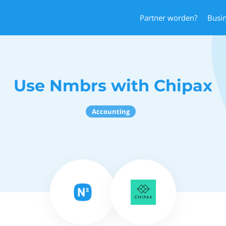
Partner worden?
Busi
Use Nmbrs with Chipax
Accounting