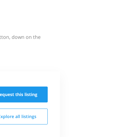
utton, down on the
equest this
listing
Explore all
listings