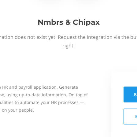
Nmbrs & Chipax
ation does not exist yet. Request the integration via the b
right!
 HR and payroll application. Generate
R
se, using up-to-date information. On top of
onalities to automate your HR processes —
s on your people.