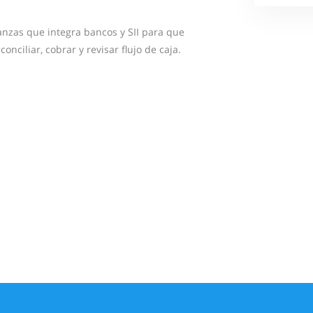
anzas que integra bancos y SII para que
onciliar, cobrar y revisar flujo de caja.