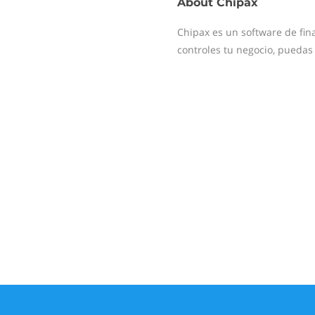
About
Chipax
Chipax es un software de fin
controles tu negocio, puedas c