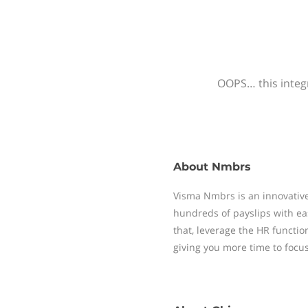
OOPS… this integr
About
Nmbrs
Visma Nmbrs is an innovative
hundreds of payslips with ea
that, leverage the HR functi
giving you more time to focu