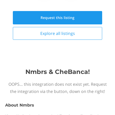
Request this
listing
Explore all
listings
Nmbrs & CheBanca!
OOPS… this integration does not exist yet. Request
the integration via the button, down on the right!
About
Nmbrs