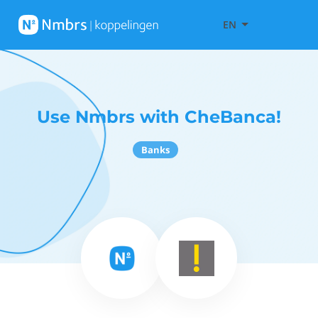
EN
Use Nmbrs with CheBanca!
Banks