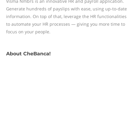
Visma Nmbrs is an innovative HR and payroll application.
Generate hundreds of payslips with ease, using up-to-date
information. On top of that, leverage the HR functionalities
to automate your HR processes — giving you more time to
focus on your people.
About
CheBanca!