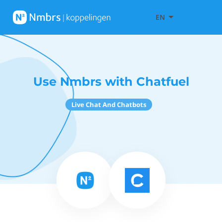
EN
Use Nmbrs with Chatfuel
Live Chat And Chatbots