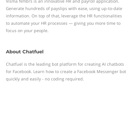
Visma Nmbrs is an innovative HR and payroll application.
Generate hundreds of payslips with ease, using up-to-date
information. On top of that, leverage the HR functionalities
to automate your HR processes — giving you more time to
focus on your people.
About
Chatfuel
Chatfuel is the leading bot platform for creating AI chatbots
for Facebook. Learn how to create a Facebook Messenger bot
quickly and easily - no coding required.