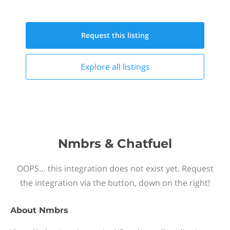
Request this
listing
Explore all
listings
Nmbrs & Chatfuel
OOPS… this integration does not exist yet. Request
the integration via the button, down on the right!
About
Nmbrs