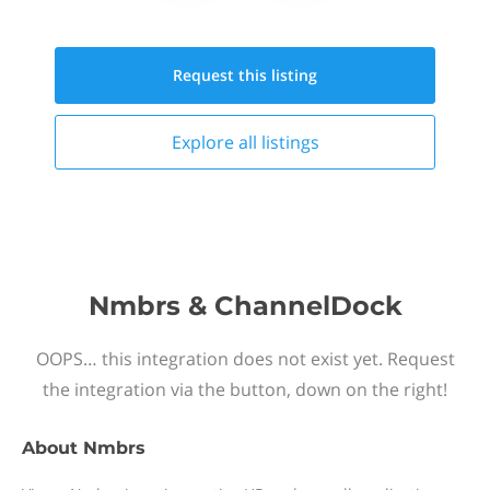
Request this
listing
Explore all
listings
Nmbrs & ChannelDock
OOPS… this integration does not exist yet. Request
the integration via the button, down on the right!
About
Nmbrs