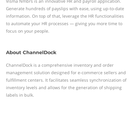
Visma Nmbrs is an innovative HR and payroll application.
Generate hundreds of payslips with ease, using up-to-date
information. On top of that, leverage the HR functionalities
to automate your HR processes — giving you more time to
focus on your people.
About
ChannelDock
ChannelDock is a comprehensive inventory and order
management solution designed for e-commerce sellers and
fulfillment centers. It facilitates seamless synchronization of
inventory levels and allows for the generation of shipping
labels in bulk.