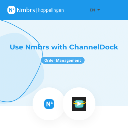
EN
Use Nmbrs with ChannelDock
Order Management