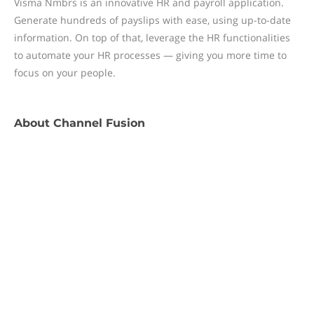
Visma Nmbrs is an innovative HR and payroll application.
Generate hundreds of payslips with ease, using up-to-date
information. On top of that, leverage the HR functionalities
to automate your HR processes — giving you more time to
focus on your people.
About
Channel Fusion