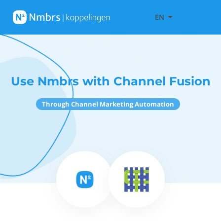
EN
Use Nmbrs with Channel Fusion
Through Channel Marketing Automation