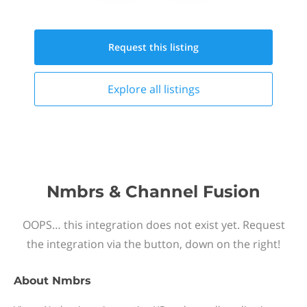
Request this
listing
Explore all
listings
Nmbrs & Channel Fusion
OOPS… this integration does not exist yet. Request
the integration via the button, down on the right!
About
Nmbrs