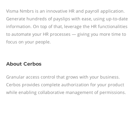
Visma Nmbrs is an innovative HR and payroll application.
Generate hundreds of payslips with ease, using up-to-date
information. On top of that, leverage the HR functionalities
to automate your HR processes — giving you more time to
focus on your people.
About
Cerbos
Granular access control that grows with your business.
Cerbos provides complete authorization for your product
while enabling collaborative management of permissions.