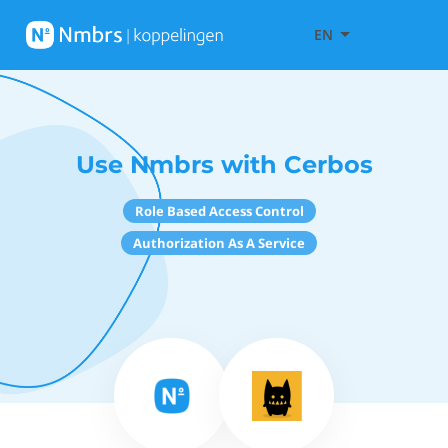
EN
Use Nmbrs with Cerbos
Role Based Access Control
Authorization As A Service