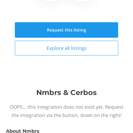
Request this
listing
Explore all
listings
Nmbrs & Cerbos
OOPS… this integration does not exist yet. Request
the integration via the button, down on the right!
About
Nmbrs