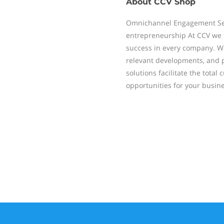
About
CCV Shop
Omnichannel Engagement Self
entrepreneurship At CCV we f
success in every company. We
relevant developments, and p
solutions facilitate the tot
opportunities for your busine