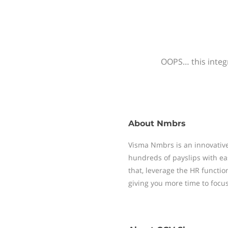
OOPS… this integr
About
Nmbrs
Visma Nmbrs is an innovative
hundreds of payslips with ea
that, leverage the HR functi
giving you more time to focu