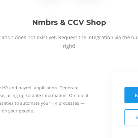
Nmbrs & CCV Shop
ation does not exist yet. Request the integration via the b
right!
 HR and payroll application. Generate
R
se, using up-to-date information. On top of
onalities to automate your HR processes —
s on your people.