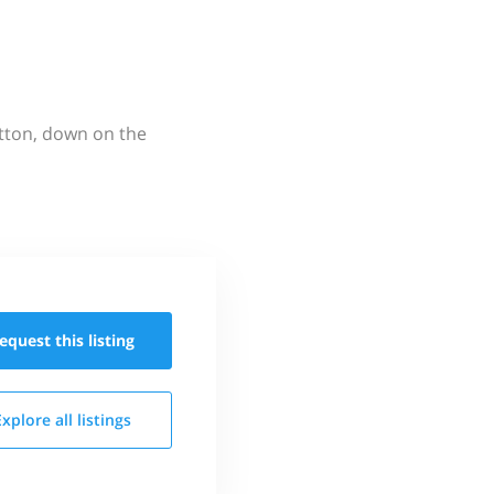
utton, down on the
equest this
listing
Explore all
listings