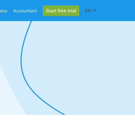
Start free trial
ness
Accountant
EN