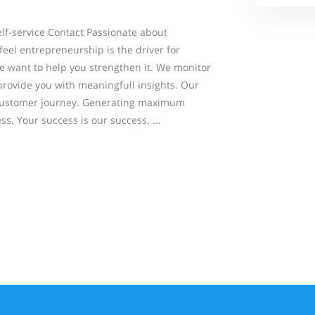
-service Contact Passionate about
eel entrepreneurship is the driver for
 want to help you strengthen it. We monitor
rovide you with meaningfull insights. Our
al customer journey. Generating maximum
ss. Your success is our success. …