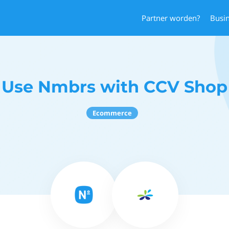
Partner worden?
Busi
Use Nmbrs with CCV Shop
Ecommerce