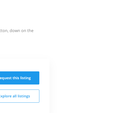
utton, down on the
equest this
listing
Explore all
listings