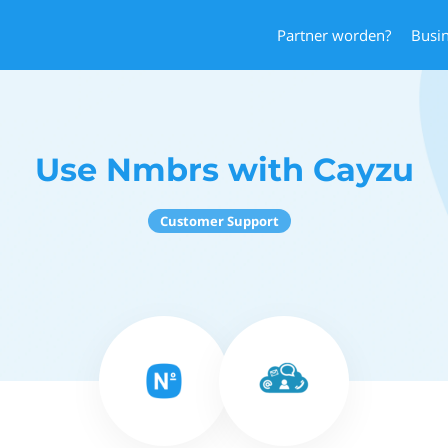
Partner worden?
Busi
Use Nmbrs with Cayzu
Customer Support