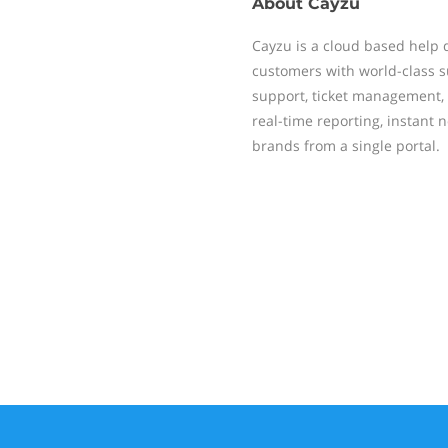
About
Cayzu
Cayzu is a cloud based help d
customers with world-class s
support, ticket management, 
real-time reporting, instant 
brands from a single portal.