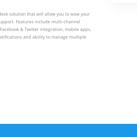
esk solution that will allow you to wow your
upport. Features include multi-channel
Facebook & Twitter integration, mobile apps,
notifications and ability to manage multiple