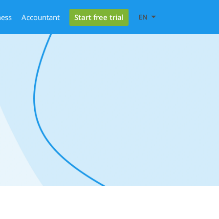
Start free trial
ness
Accountant
EN