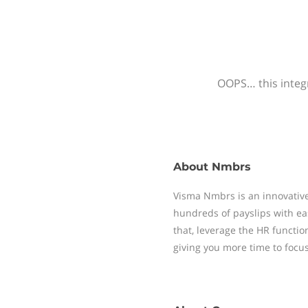
OOPS… this integr
About
Nmbrs
Visma Nmbrs is an innovative
hundreds of payslips with ea
that, leverage the HR functi
giving you more time to focu