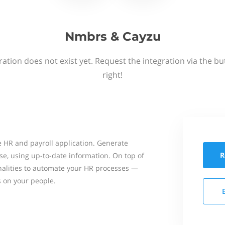
Nmbrs & Cayzu
ation does not exist yet. Request the integration via the b
right!
 HR and payroll application. Generate
R
se, using up-to-date information. On top of
onalities to automate your HR processes —
s on your people.