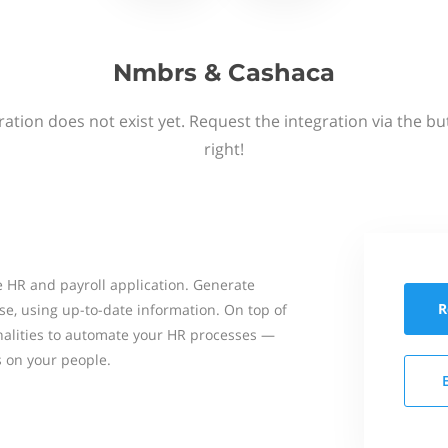
Nmbrs & Cashaca
ation does not exist yet. Request the integration via the b
right!
 HR and payroll application. Generate
R
se, using up-to-date information. On top of
onalities to automate your HR processes —
s on your people.