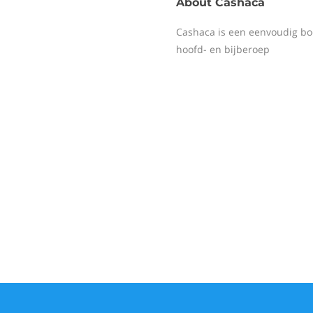
About
Cashaca
Cashaca is een eenvoudig bo
hoofd- en bijberoep