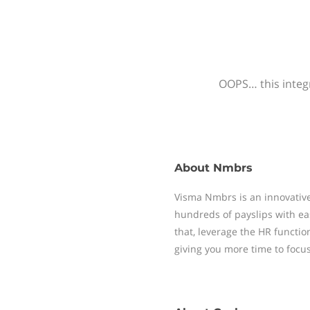
OOPS… this integr
About
Nmbrs
Visma Nmbrs is an innovative
hundreds of payslips with ea
that, leverage the HR functi
giving you more time to focu