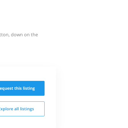
utton, down on the
equest this
listing
Explore all
listings