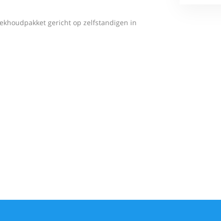
ekhoudpakket gericht op zelfstandigen in