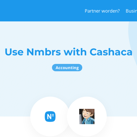
Partner worden?
Busi
Use Nmbrs with Cashaca
Accounting