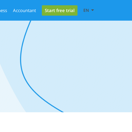
Start free trial
ness
Accountant
EN