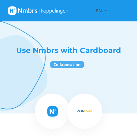
EN
Use Nmbrs with Cardboard
Collaboration