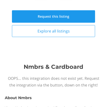
Request this
listing
Explore all
listings
Nmbrs & Cardboard
OOPS… this integration does not exist yet. Request
the integration via the button, down on the right!
About
Nmbrs