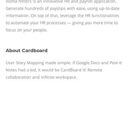
Visma Nmbrs is an innovative HR and payroll application.
Generate hundreds of payslips with ease, using up-to-date
information. On top of that, leverage the HR functionalities
to automate your HR processes — giving you more time to
focus on your people.
About
Cardboard
User Story Mapping made simple. If Google Docs and Post-It
Notes had a kid, it would be CardBoard It! Remote
collaboration and infinite workspace.