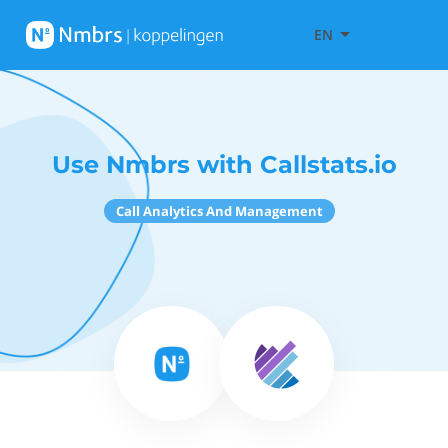
EN
Use Nmbrs with Callstats.io
Call Analytics And Management