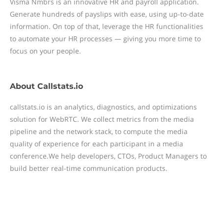
Visma Nmbrs is an innovative HR and payroll application.
Generate hundreds of payslips with ease, using up-to-date
information. On top of that, leverage the HR functionalities
to automate your HR processes — giving you more time to
focus on your people.
About
Callstats.io
callstats.io is an analytics, diagnostics, and optimizations
solution for WebRTC. We collect metrics from the media
pipeline and the network stack, to compute the media
quality of experience for each participant in a media
conference.We help developers, CTOs, Product Managers to
build better real-time communication products.