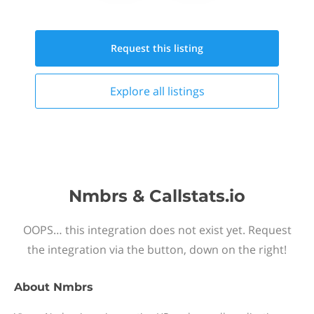
Request this
listing
Explore all
listings
Nmbrs & Callstats.io
OOPS… this integration does not exist yet. Request
the integration via the button, down on the right!
About
Nmbrs