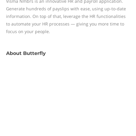
Visma Nmbrs is an innovative HR and payroll application.
Generate hundreds of payslips with ease, using up-to-date
information. On top of that, leverage the HR functionalities
to automate your HR processes — giving you more time to
focus on your people.
About
Butterfly