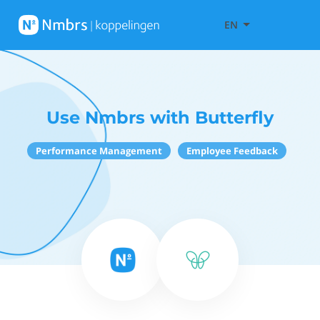
EN
Use Nmbrs with Butterfly
Performance Management
Employee Feedback