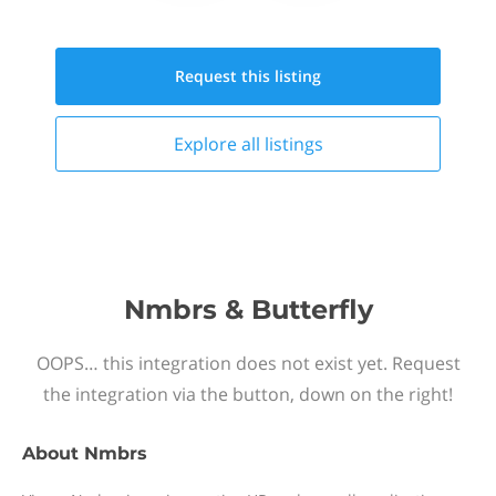
Request this
listing
Explore all
listings
Nmbrs & Butterfly
OOPS… this integration does not exist yet. Request
the integration via the button, down on the right!
About
Nmbrs