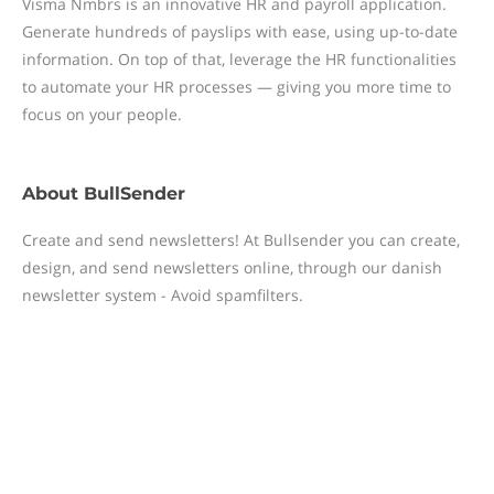
Visma Nmbrs is an innovative HR and payroll application.
Generate hundreds of payslips with ease, using up-to-date
information. On top of that, leverage the HR functionalities
to automate your HR processes — giving you more time to
focus on your people.
About
BullSender
Create and send newsletters! At Bullsender you can create,
design, and send newsletters online, through our danish
newsletter system - Avoid spamfilters.