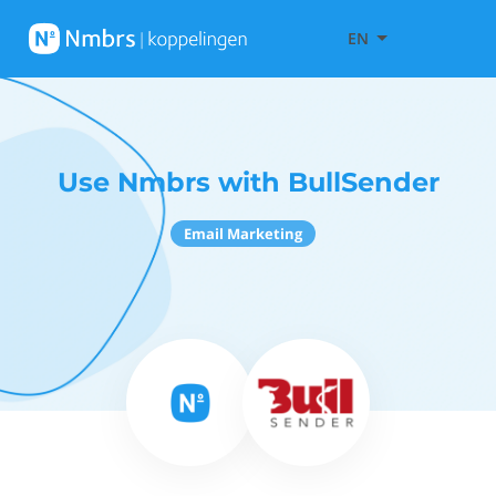
EN
Use Nmbrs with BullSender
Email Marketing