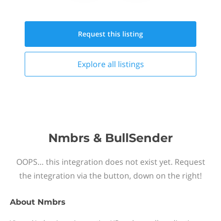
Request this
listing
Explore all
listings
Nmbrs & BullSender
OOPS… this integration does not exist yet. Request
the integration via the button, down on the right!
About
Nmbrs