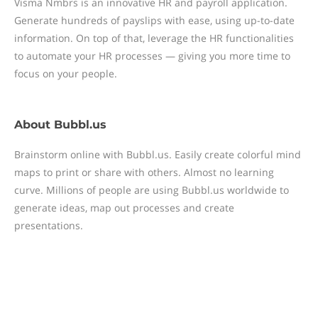
Visma Nmbrs is an innovative HR and payroll application.
Generate hundreds of payslips with ease, using up-to-date
information. On top of that, leverage the HR functionalities
to automate your HR processes — giving you more time to
focus on your people.
About
Bubbl.us
Brainstorm online with Bubbl.us. Easily create colorful mind
maps to print or share with others. Almost no learning
curve. Millions of people are using Bubbl.us worldwide to
generate ideas, map out processes and create
presentations.