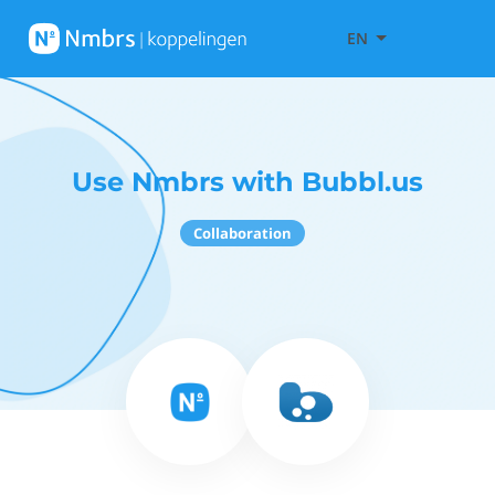
EN
Use Nmbrs with Bubbl.us
Collaboration