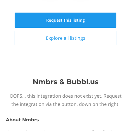
Request this
listing
Explore all
listings
Nmbrs & Bubbl.us
OOPS… this integration does not exist yet. Request
the integration via the button, down on the right!
About
Nmbrs