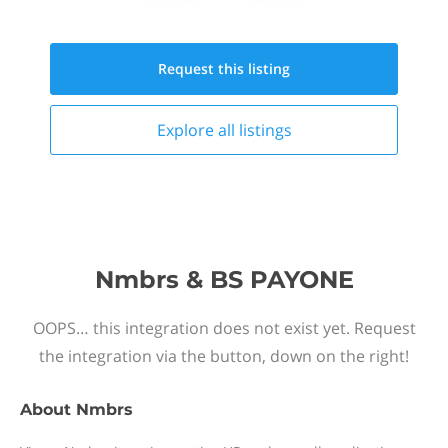
Request this
listing
Explore all
listings
Nmbrs & BS PAYONE
OOPS… this integration does not exist yet. Request
the integration via the button, down on the right!
About
Nmbrs