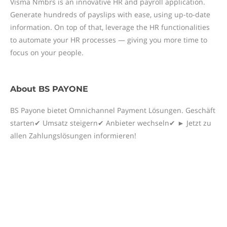
Visma Nmbrs is an innovative HR and payroll application.
Generate hundreds of payslips with ease, using up-to-date
information. On top of that, leverage the HR functionalities
to automate your HR processes — giving you more time to
focus on your people.
About
BS PAYONE
BS Payone bietet Omnichannel Payment Lösungen. Geschäft
starten✔ Umsatz steigern✔ Anbieter wechseln✔ ► Jetzt zu
allen Zahlungslösungen informieren!