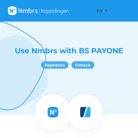
EN
Use Nmbrs with BS PAYONE
Payments
Fintech