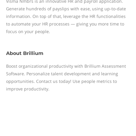
Visma Nmbrs is an innovative HR and payroll application.
Generate hundreds of payslips with ease, using up-to-date
information. On top of that, leverage the HR functionalities
to automate your HR processes — giving you more time to
focus on your people.
About
Brillium
Boost organizational productivity with Brillium Assessment
Software. Personalize talent development and learning
opportunities. Contact us today! Use people metrics to
improve productivity.