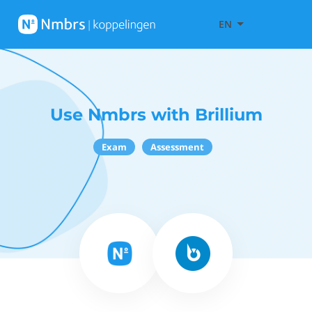
EN
Use Nmbrs with Brillium
Exam
Assessment