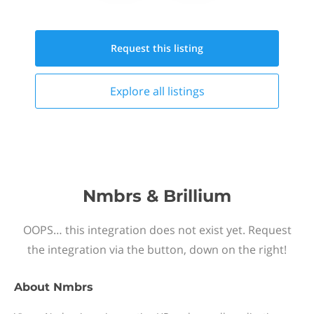
Request this
listing
Explore all
listings
Nmbrs & Brillium
OOPS… this integration does not exist yet. Request
the integration via the button, down on the right!
About
Nmbrs