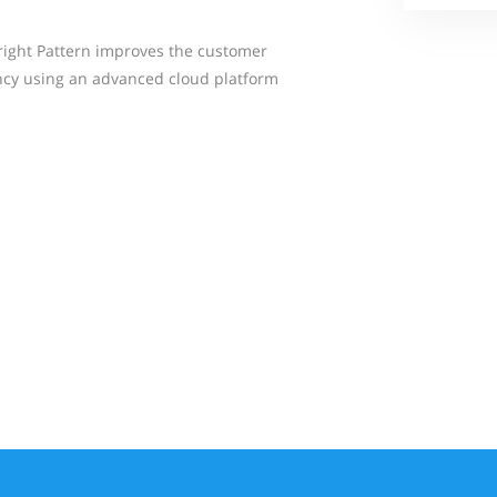
right Pattern improves the customer
ncy using an advanced cloud platform