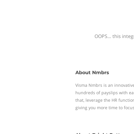
OOPS… this integr
About
Nmbrs
Visma Nmbrs is an innovative
hundreds of payslips with ea
that, leverage the HR functi
giving you more time to focu