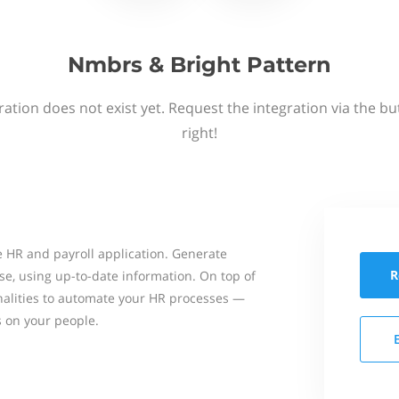
Nmbrs & Bright Pattern
ation does not exist yet. Request the integration via the b
right!
 HR and payroll application. Generate
R
se, using up-to-date information. On top of
onalities to automate your HR processes —
s on your people.