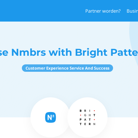
Partner worden?
Busi
se Nmbrs with Bright Patte
Customer Experience Service And Success