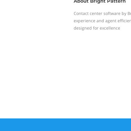
About
Bright Pattern
Contact center software by B
experience and agent efficie
designed for excellence