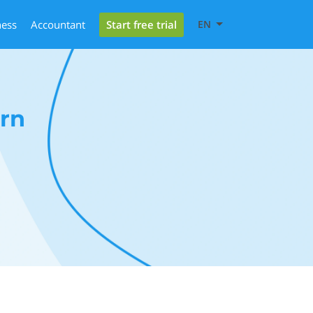
Start free trial
ness
Accountant
EN
rn