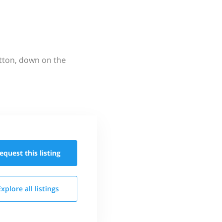
utton, down on the
equest this
listing
Explore all
listings