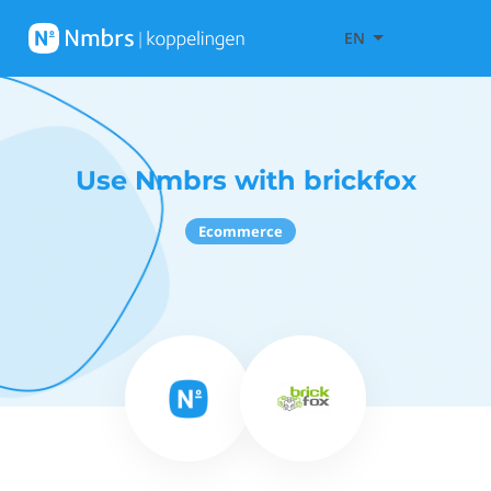
EN
Use Nmbrs with brickfox
Ecommerce