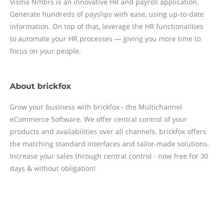
Visma Nmbrs is an innovative HR and payroll application.
Generate hundreds of payslips with ease, using up-to-date
information. On top of that, leverage the HR functionalities
to automate your HR processes — giving you more time to
focus on your people.
About
brickfox
Grow your business with brickfox - the Multichannel
eCommerce Software. We offer central control of your
products and availabilities over all channels. brickfox offers
the matching standard interfaces and tailor-made solutions.
Increase your sales through central control - now free for 30
days & without obligation!