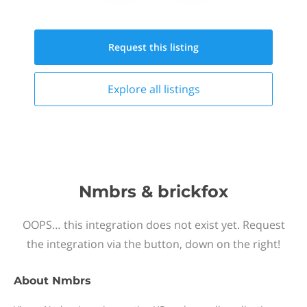
Request this
listing
Explore all
listings
Nmbrs & brickfox
OOPS… this integration does not exist yet. Request
the integration via the button, down on the right!
About
Nmbrs