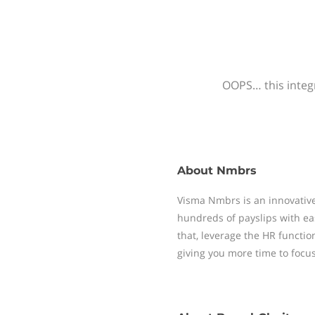
OOPS… this integr
About
Nmbrs
Visma Nmbrs is an innovative
hundreds of payslips with ea
that, leverage the HR functi
giving you more time to focu