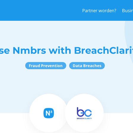
Partner worden?
Busi
se Nmbrs with BreachClari
Fraud Prevention
Data Breaches