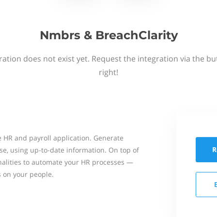
Nmbrs & BreachClarity
ation does not exist yet. Request the integration via the b
right!
 HR and payroll application. Generate
R
se, using up-to-date information. On top of
onalities to automate your HR processes —
s on your people.