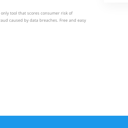
d only tool that scores consumer risk of
 fraud caused by data breaches. Free and easy