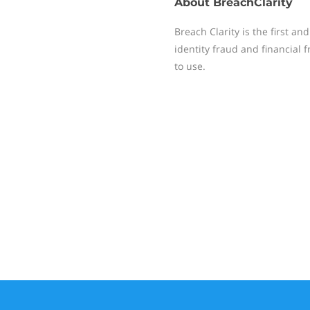
About
BreachClarity
Breach Clarity is the first an
identity fraud and financial
to use.