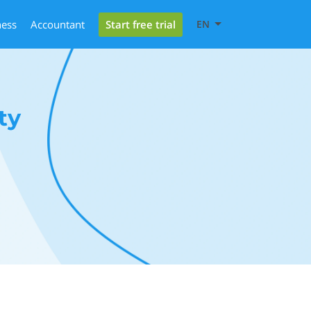
Start free trial
ness
Accountant
EN
ty