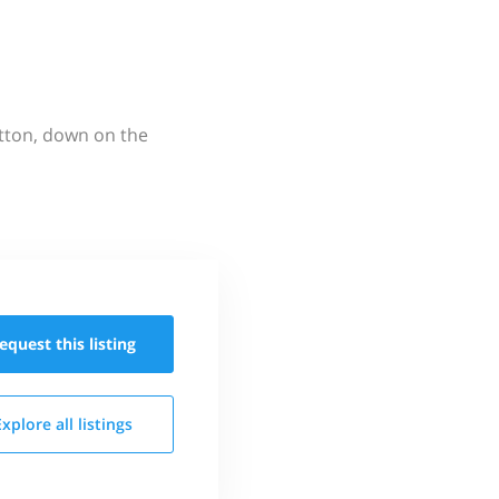
utton, down on the
equest this
listing
Explore all
listings