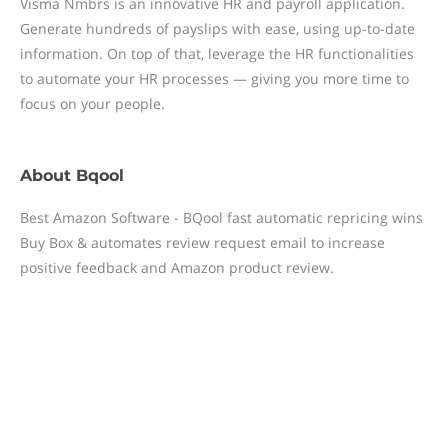
Visma Nmbrs is an innovative HR and payroll application.
Generate hundreds of payslips with ease, using up-to-date
information. On top of that, leverage the HR functionalities
to automate your HR processes — giving you more time to
focus on your people.
About
Bqool
Best Amazon Software - BQool fast automatic repricing wins
Buy Box & automates review request email to increase
positive feedback and Amazon product review.