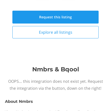
Request this
listing
Explore all
listings
Nmbrs & Bqool
OOPS… this integration does not exist yet. Request
the integration via the button, down on the right!
About
Nmbrs