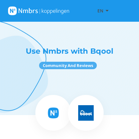
EN
Use Nmbrs with Bqool
Community And Reviews