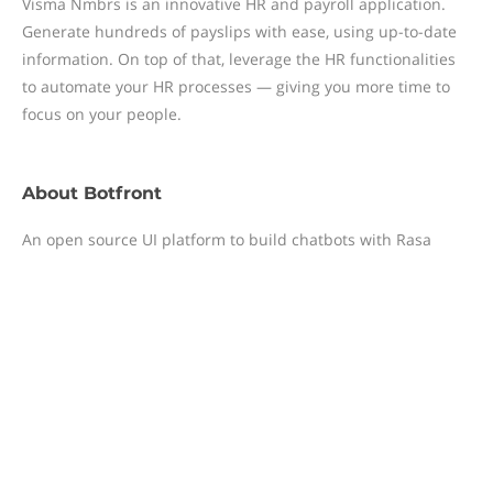
Visma Nmbrs is an innovative HR and payroll application.
Generate hundreds of payslips with ease, using up-to-date
information. On top of that, leverage the HR functionalities
to automate your HR processes — giving you more time to
focus on your people.
About
Botfront
An open source UI platform to build chatbots with Rasa