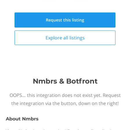
Request this
listing
Explore all
listings
Nmbrs & Botfront
OOPS… this integration does not exist yet. Request
the integration via the button, down on the right!
About
Nmbrs