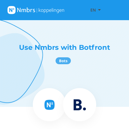
EN
Use Nmbrs with Botfront
Bots