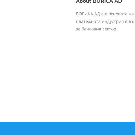
About
BORICA AD
БОРИКА АД е в основата на
платежната индустрия в Бъ
за банковия сектор.