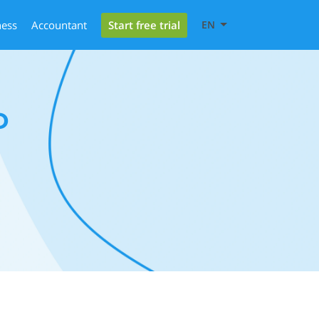
Start free trial
ness
Accountant
EN
D