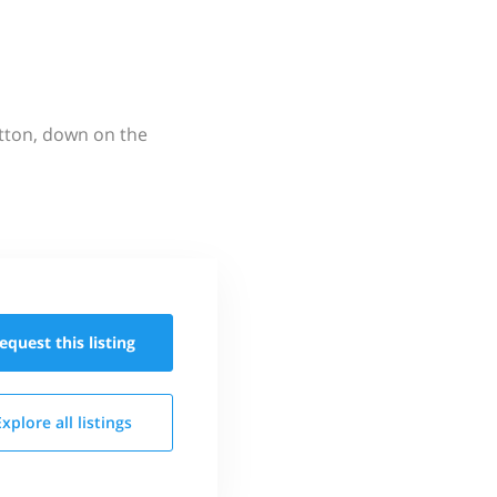
utton, down on the
equest this
listing
Explore all
listings