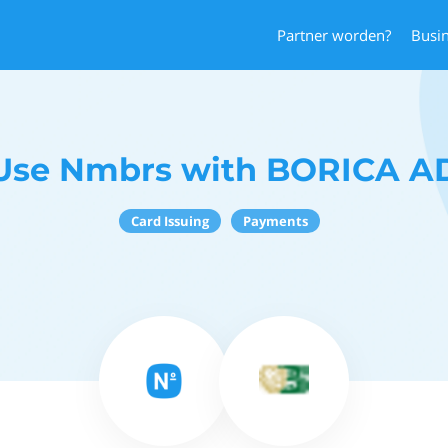
Partner worden?
Busi
Use Nmbrs with BORICA A
Card Issuing
Payments