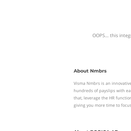
OOPS… this integr
About
Nmbrs
Visma Nmbrs is an innovative
hundreds of payslips with ea
that, leverage the HR functi
giving you more time to focu