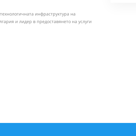
 технологичната инфраструктура на
лгария и лидер в предоставянето на услуги