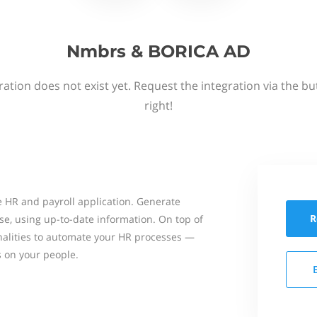
Nmbrs & BORICA AD
ation does not exist yet. Request the integration via the b
right!
 HR and payroll application. Generate
R
se, using up-to-date information. On top of
onalities to automate your HR processes —
s on your people.