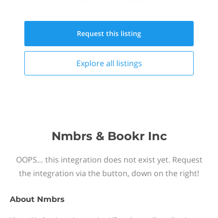
Request this
listing
Explore all
listings
Nmbrs & Bookr Inc
OOPS… this integration does not exist yet. Request
the integration via the button, down on the right!
About
Nmbrs