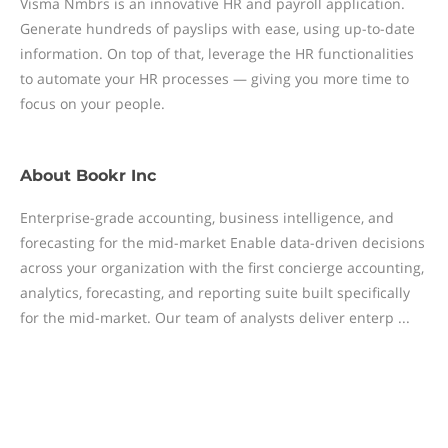
Visma Nmbrs is an innovative HR and payroll application.
Generate hundreds of payslips with ease, using up-to-date
information. On top of that, leverage the HR functionalities
to automate your HR processes — giving you more time to
focus on your people.
About
Bookr Inc
Enterprise-grade accounting, business intelligence, and
forecasting for the mid-market Enable data-driven decisions
across your organization with the first concierge accounting,
analytics, forecasting, and reporting suite built specifically
for the mid-market. Our team of analysts deliver enterp ...