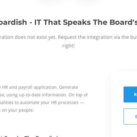
ardish - IT That Speaks The Board
ation does not exist yet. Request the integration via the b
right!
 HR and payroll application. Generate
R
se, using up-to-date information. On top of
onalities to automate your HR processes —
s on your people.