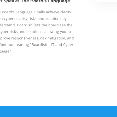
hat Speaks The Board's Language
 Board’s Language Finally achieve clarity
 cybersecurity risks and solutions by
derstand. Boardish let’s the board see the
cyber risks and solutions, allowing you to
prove responsiveness, risk mitigation, and
Continue reading "Boardish – IT and Cyber
guage"