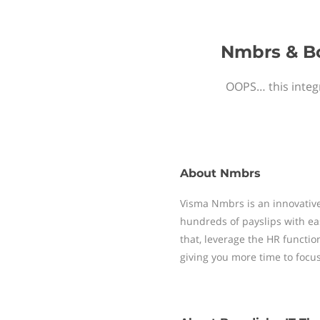
Nmbrs & Bo
OOPS… this integr
About
Nmbrs
Visma Nmbrs is an innovative
hundreds of payslips with ea
that, leverage the HR functi
giving you more time to focu