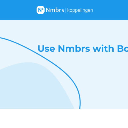
Use Nmbrs with Bo