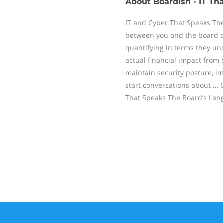
About
Boardish - IT T
IT and Cyber That Speaks The
between you and the board on
quantifying in terms they un
actual financial impact from 
maintain security posture, im
start conversations about … 
That Speaks The Board’s Lan