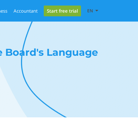
Start free trial
ness
Accountant
EN
e Board's Language