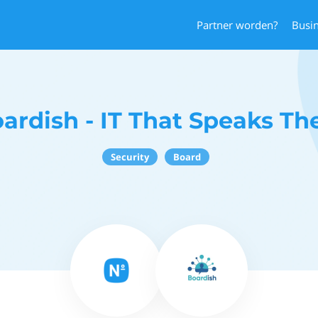
Partner worden?
Busi
ardish - IT That Speaks Th
Security
Board