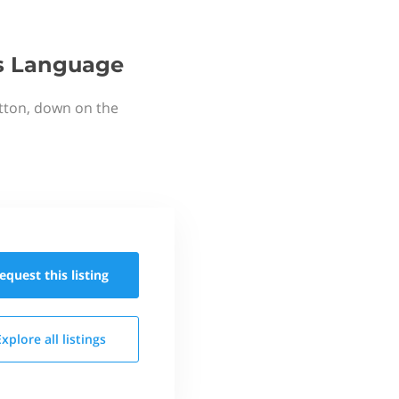
's Language
utton, down on the
equest this
listing
Explore all
listings