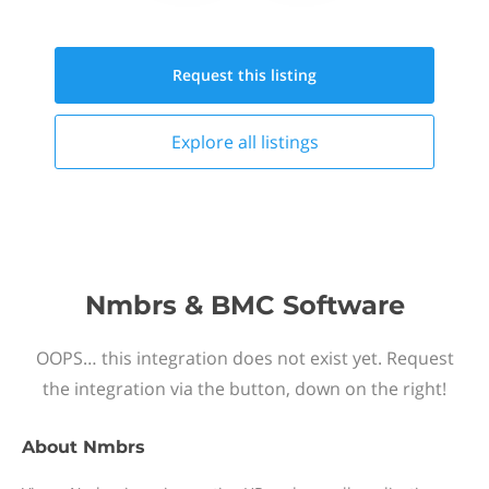
Request this
listing
Explore all
listings
Nmbrs & BMC Software
OOPS… this integration does not exist yet. Request
the integration via the button, down on the right!
About
Nmbrs