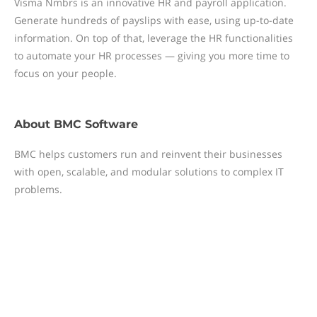
Visma Nmbrs is an innovative HR and payroll application.
Generate hundreds of payslips with ease, using up-to-date
information. On top of that, leverage the HR functionalities
to automate your HR processes — giving you more time to
focus on your people.
About
BMC Software
BMC helps customers run and reinvent their businesses
with open, scalable, and modular solutions to complex IT
problems.