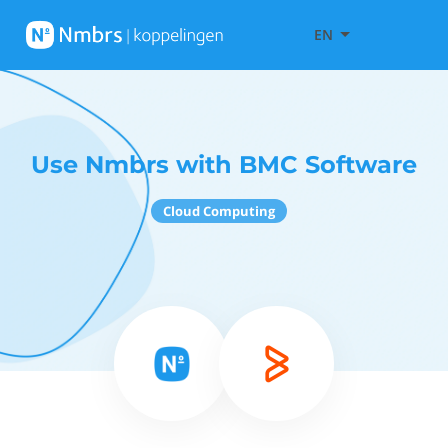
EN
Use Nmbrs with BMC Software
Cloud Computing