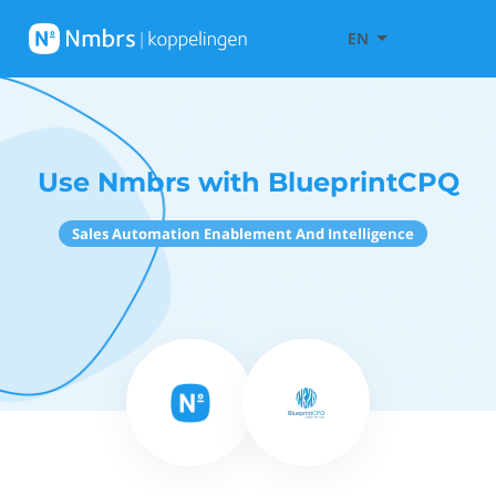
EN
Use Nmbrs with BlueprintCPQ
Sales Automation Enablement And Intelligence