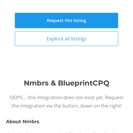
Request this
listing
Explore all
listings
Nmbrs & BlueprintCPQ
OOPS… this integration does not exist yet. Request
the integration via the button, down on the right!
About
Nmbrs