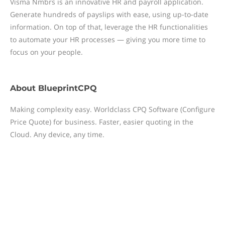
Visma Nmbrs is an innovative HR and payroll application.
Generate hundreds of payslips with ease, using up-to-date
information. On top of that, leverage the HR functionalities
to automate your HR processes — giving you more time to
focus on your people.
About
BlueprintCPQ
Making complexity easy. Worldclass CPQ Software (Configure
Price Quote) for business. Faster, easier quoting in the
Cloud. Any device, any time.