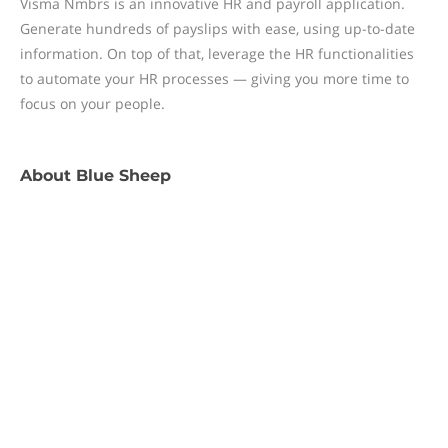
Visma Nmbrs is an innovative HR and payroll application.
Generate hundreds of payslips with ease, using up-to-date
information. On top of that, leverage the HR functionalities
to automate your HR processes — giving you more time to
focus on your people.
About
Blue Sheep