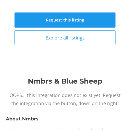
Request this
listing
Explore all
listings
Nmbrs & Blue Sheep
OOPS… this integration does not exist yet. Request
the integration via the button, down on the right!
About
Nmbrs