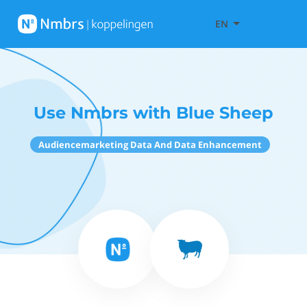
EN
Use Nmbrs with Blue Sheep
Audiencemarketing Data And Data Enhancement