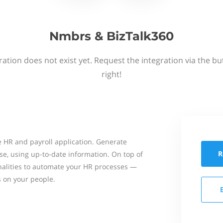
Nmbrs & BizTalk360
ation does not exist yet. Request the integration via the b
right!
 HR and payroll application. Generate
R
se, using up-to-date information. On top of
onalities to automate your HR processes —
s on your people.