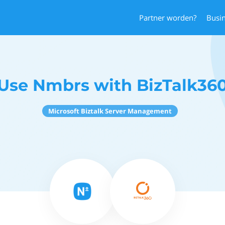
Partner worden?
Busi
Use Nmbrs with BizTalk36
Microsoft Biztalk Server Management