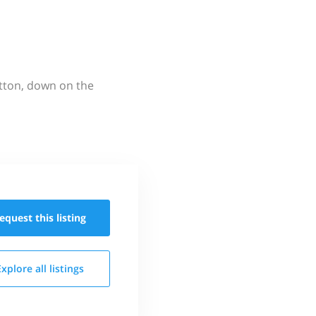
utton, down on the
equest this
listing
Explore all
listings