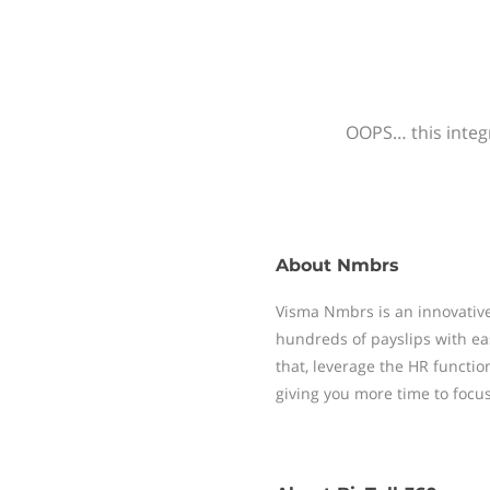
OOPS… this integr
About
Nmbrs
Visma Nmbrs is an innovative
hundreds of payslips with ea
that, leverage the HR functi
giving you more time to focu