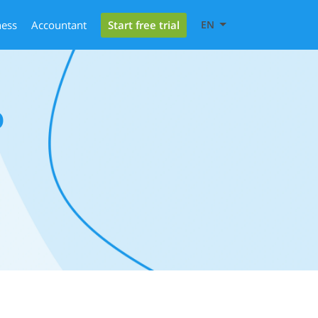
Start free trial
ness
Accountant
EN
0