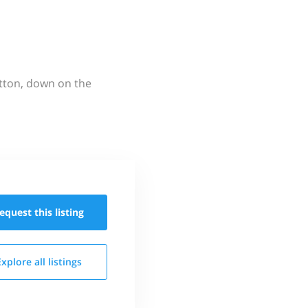
utton, down on the
equest this
listing
Explore all
listings