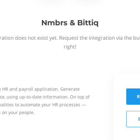
Nmbrs & Bittiq
ation does not exist yet. Request the integration via the b
right!
 HR and payroll application. Generate
R
se, using up-to-date information. On top of
onalities to automate your HR processes —
s on your people.