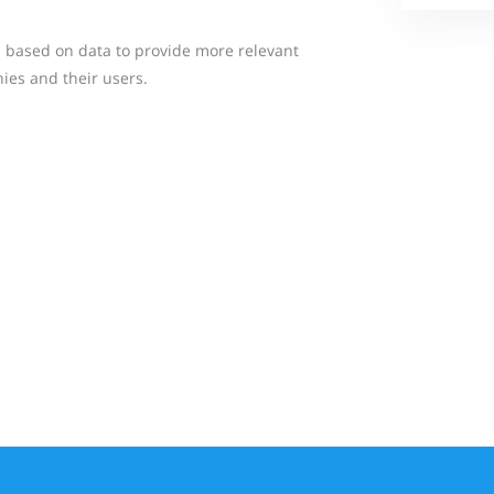
ns based on data to provide more relevant
ies and their users.