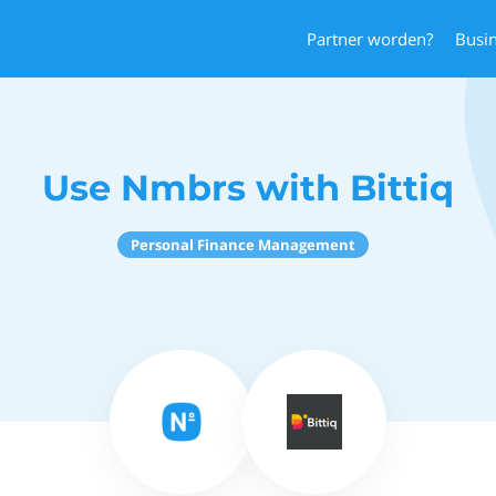
Partner worden?
Busi
Use Nmbrs with Bittiq
Personal Finance Management