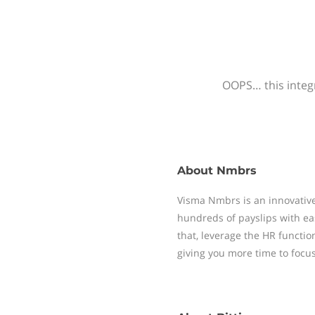
OOPS… this integr
About
Nmbrs
Visma Nmbrs is an innovative
hundreds of payslips with ea
that, leverage the HR functi
giving you more time to focu