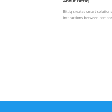
About
Bittiq
Bittiq creates smart solutio
interactions between compan