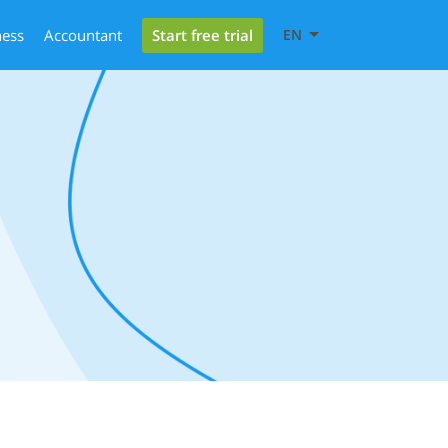
Start free trial
ness
Accountant
EN