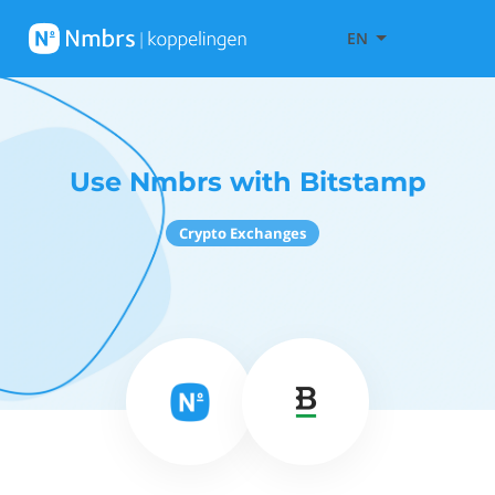
EN
Use Nmbrs with Bitstamp
Crypto Exchanges