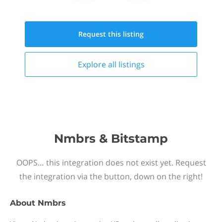
Request this
listing
Explore all
listings
Nmbrs & Bitstamp
OOPS… this integration does not exist yet. Request
the integration via the button, down on the right!
About
Nmbrs