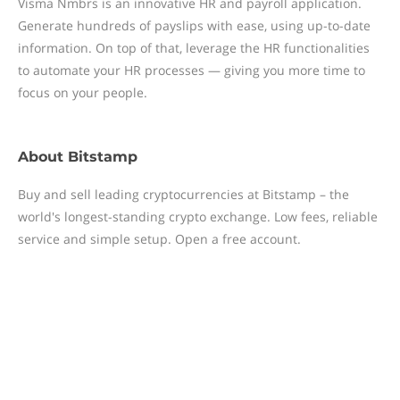
Visma Nmbrs is an innovative HR and payroll application.
Generate hundreds of payslips with ease, using up-to-date
information. On top of that, leverage the HR functionalities
to automate your HR processes — giving you more time to
focus on your people.
About
Bitstamp
Buy and sell leading cryptocurrencies at Bitstamp – the
world's longest-standing crypto exchange. Low fees, reliable
service and simple setup. Open a free account.