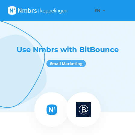
EN
Use Nmbrs with BitBounce
Email Marketing