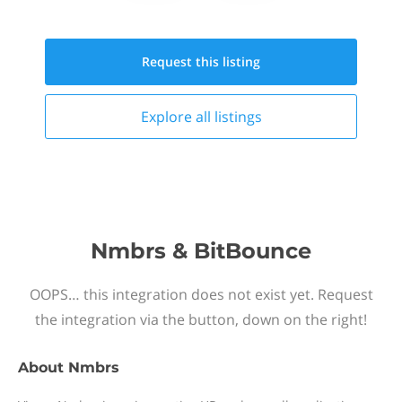
Request this
listing
Explore all
listings
Nmbrs & BitBounce
OOPS… this integration does not exist yet. Request
the integration via the button, down on the right!
About
Nmbrs