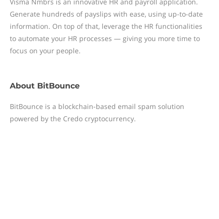
Visma Nmbrs is an innovative HR and payroll application.
Generate hundreds of payslips with ease, using up-to-date
information. On top of that, leverage the HR functionalities
to automate your HR processes — giving you more time to
focus on your people.
About
BitBounce
BitBounce is a blockchain-based email spam solution
powered by the Credo cryptocurrency.