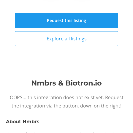
Request this
listing
Explore all
listings
Nmbrs & Biotron.io
OOPS… this integration does not exist yet. Request
the integration via the button, down on the right!
About
Nmbrs