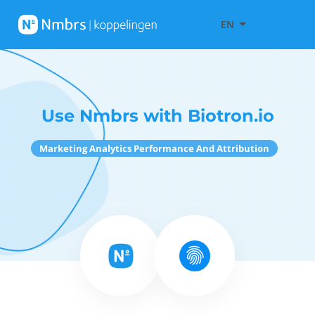
EN
Use Nmbrs with Biotron.io
Marketing Analytics Performance And Attribution