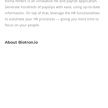
Visma Nmbrs is an innovative HR and payroll application.
Generate hundreds of payslips with ease, using up-to-date
information. On top of that, leverage the HR functionalities
to automate your HR processes — giving you more time to
focus on your people.
About
Biotron.io