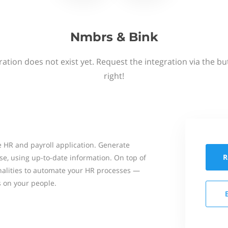
Nmbrs & Bink
ation does not exist yet. Request the integration via the b
right!
 HR and payroll application. Generate
R
se, using up-to-date information. On top of
onalities to automate your HR processes —
s on your people.