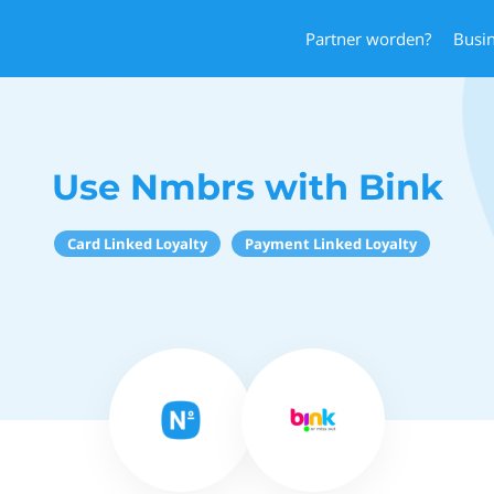
Partner worden?
Busi
Use Nmbrs with Bink
Card Linked Loyalty
Payment Linked Loyalty