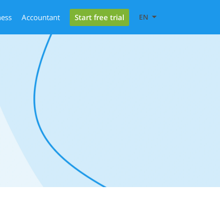
Start free trial
ness
Accountant
EN