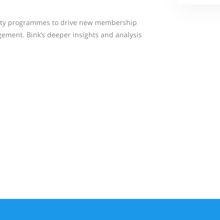
yalty programmes to drive new membership
ement. Bink’s deeper insights and analysis