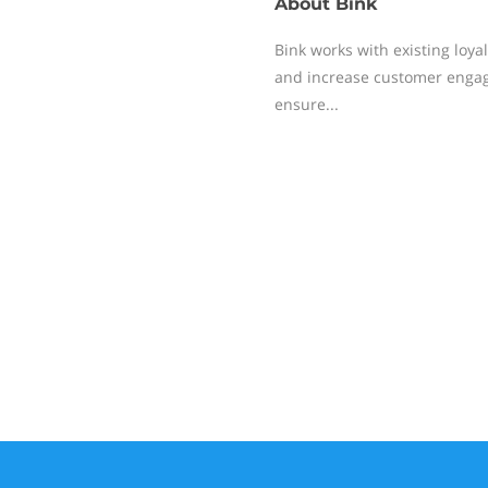
About
Bink
Bink works with existing lo
and increase customer engag
ensure...