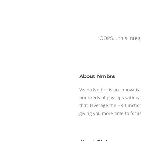
OOPS… this integr
About
Nmbrs
Visma Nmbrs is an innovative
hundreds of payslips with ea
that, leverage the HR functi
giving you more time to focu