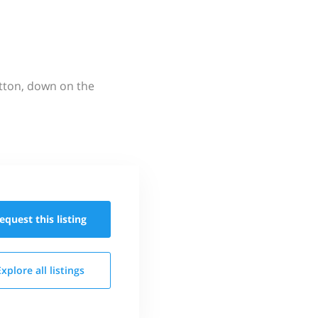
utton, down on the
equest this
listing
Explore all
listings