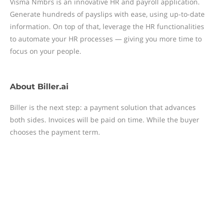
Visma Nmbrs is an innovative HR and payroll application.
Generate hundreds of payslips with ease, using up-to-date
information. On top of that, leverage the HR functionalities
to automate your HR processes — giving you more time to
focus on your people.
About
Biller.ai
Biller is the next step: a payment solution that advances
both sides. Invoices will be paid on time. While the buyer
chooses the payment term.