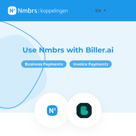
EN
Use Nmbrs with Biller.ai
Business Payments
Invoice Payments