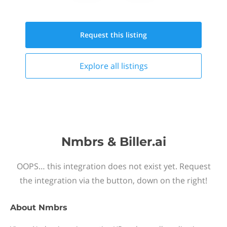
Request this
listing
Explore all
listings
Nmbrs & Biller.ai
OOPS… this integration does not exist yet. Request
the integration via the button, down on the right!
About
Nmbrs