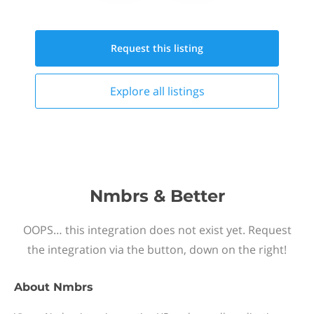
Request this
listing
Explore all
listings
Nmbrs & Better
OOPS… this integration does not exist yet. Request
the integration via the button, down on the right!
About
Nmbrs