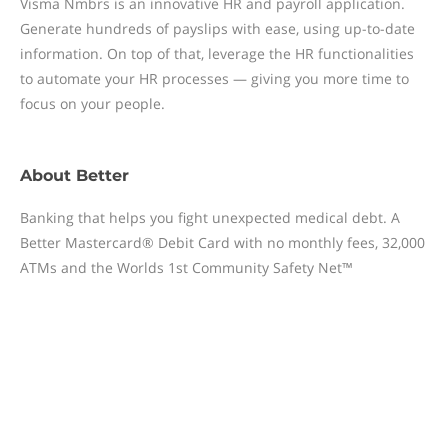
Visma Nmbrs is an innovative HR and payroll application.
Generate hundreds of payslips with ease, using up-to-date
information. On top of that, leverage the HR functionalities
to automate your HR processes — giving you more time to
focus on your people.
About
Better
Banking that helps you fight unexpected medical debt. A
Better Mastercard® Debit Card with no monthly fees, 32,000
ATMs and the Worlds 1st Community Safety Net™