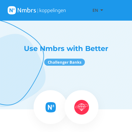
EN
Use Nmbrs with Better
Challenger Banks