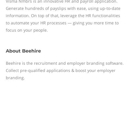
Visma Nmbrs is an innovative HR and payroll application.
Generate hundreds of payslips with ease, using up-to-date
information. On top of that, leverage the HR functionalities
to automate your HR processes — giving you more time to
focus on your people.
About
Beehire
Beehire is the recruitment and employer branding software.
Collect pre-qualified applications & boost your employer
branding.