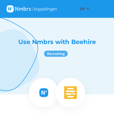
EN
Use Nmbrs with Beehire
Recruiting