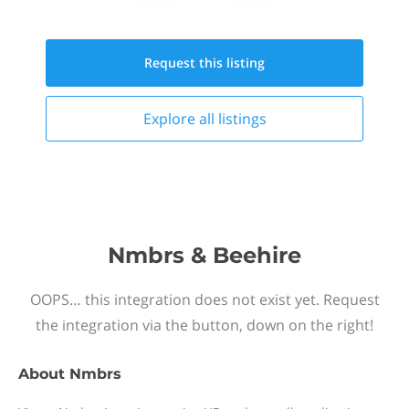
Request this
listing
Explore all
listings
Nmbrs & Beehire
OOPS… this integration does not exist yet. Request
the integration via the button, down on the right!
About
Nmbrs