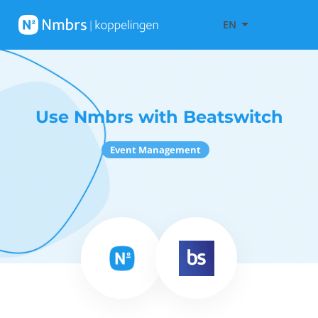
EN
Use Nmbrs with Beatswitch
Event Management