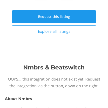
Request this
listing
Explore all
listings
Nmbrs & Beatswitch
OOPS… this integration does not exist yet. Request
the integration via the button, down on the right!
About
Nmbrs