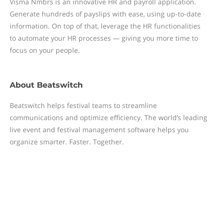
Visma Nmbrs is an innovative HR and payroll application.
Generate hundreds of payslips with ease, using up-to-date
information. On top of that, leverage the HR functionalities
to automate your HR processes — giving you more time to
focus on your people.
About
Beatswitch
Beatswitch helps festival teams to streamline
communications and optimize efficiency. The world’s leading
live event and festival management software helps you
organize smarter. Faster. Together.